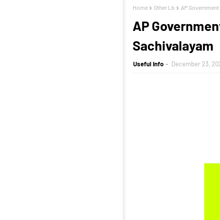
Home
Other Lb
AP Government 
AP Government 
Sachivalayam
Useful Info
December 23, 20