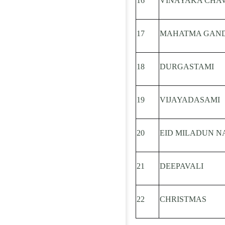
16
VINAYAKA CHAV
17
MAHATMA GAND
18
DURGASTAMI
19
VIJAYADASAMI
20
EID MILADUN NABI
21
DEEPAVALI
22
CHRISTMAS