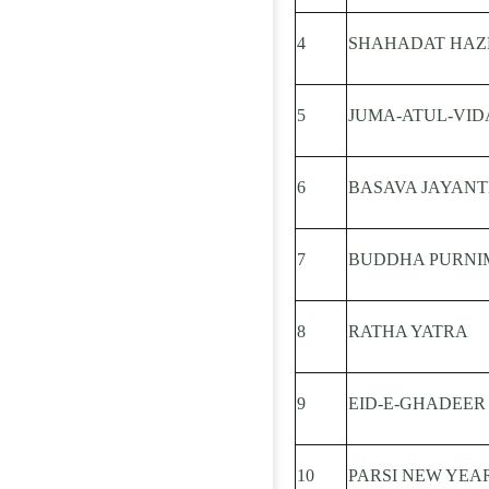
4
SHAHADAT HAZRA
5
JUMA-ATUL-VID
6
BASAVA JAYANT
7
BUDDHA PURNI
8
RATHA YATRA
9
EID-E-GHADEER
10
PARSI NEW YEA