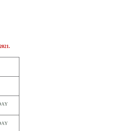
2021.
DAY
DAY