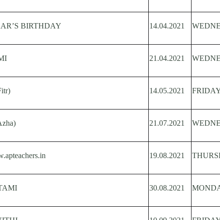
KAR’S BIRTHDAY
14.04.2021
WEDN
MI
21.04.2021
WEDN
tr)
14.05.2021
FRIDA
Azha)
21.07.2021
WEDN
teachers.in
19.08.2021
THURS
TAMI
30.08.2021
MOND