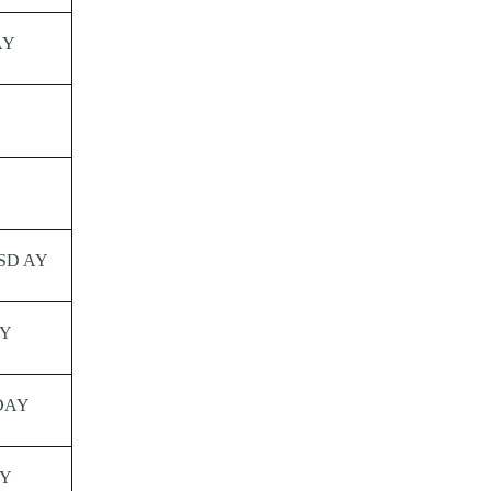
AY
SD AY
Y
DAY
Y