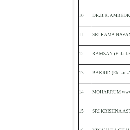
10
DR.B.R. AMBED
11
SRI RAMA NAVA
12
RAMZAN (Eid-ul-Fi
13
BAKRID (Eid –ul-
14
MOHARRUM www.ap
15
SRI KRISHNA AS