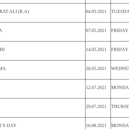
T ALI (R.A)
04.05.2021
TUESD
A
07.05.2021
FRIDAY
HI
14.05.2021
FRIDAY
MA
26.05.2021
WEDNE
12.07.2021
MONDA
29.07.2021
THURS
R’S DAY
16.08.2021
MONDA