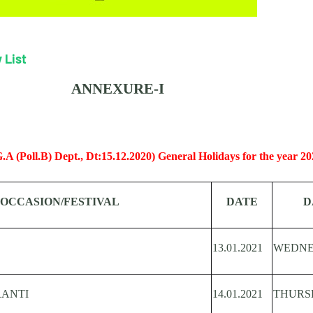
 List
ANNEXURE-I
A (Poll.B) Dept., Dt:15.12.2020) General Holidays for the year 20
OCCASION/FESTIVAL
DATE
D
13.01.2021
WEDN
ANTI
14.01.2021
THURS