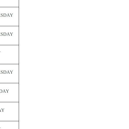
ESDAY
ESDAY
Y
ESDAY
DAY
AY