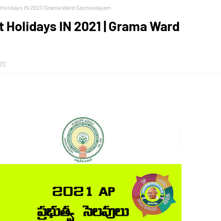
Holidays IN 2021 | Grama Ward Sachivalayam
Holidays IN 2021 | Grama Ward
20