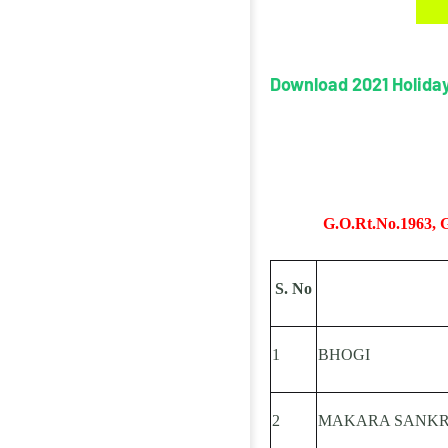
Download 2021 Holiday
(
G.O.Rt.No.1963, G.
S. No
1
BHOGI
2
MAKARA SANKR