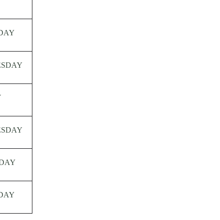
Y
DAY
ESDAY
Y
ESDAY
DAY
DAY