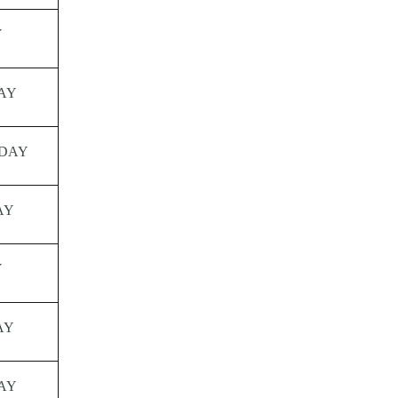
Y
AY
DAY
AY
Y
AY
AY