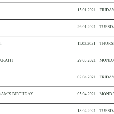
15.01.2021
FRIDA
26.01.2021
TUESD
I
11.03.2021
THURS
BARATH
29.03.2021
MOND
02.04.2021
FRIDA
RAM’S BIRTHDAY
05.04.2021
MOND
13.04.2021
TUESD