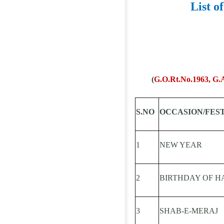
List o
(
G.O.Rt.No.1963, G.A 
S.NO
OCCASION/FES
1
NEW YEAR
2
BIRTHDAY OF H
3
SHAB-E-MERAJ