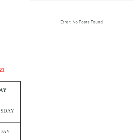
Error: No Posts Found
21.
AY
ESDAY
DAY