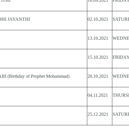
ITHI
10.09.2021
FRIDA
HI JAYANTHI
02.10.2021
SATUR
13.10.2021
WEDN
15.10.2021
FRIDA
 (Birthday of Prophet Mohammad)
20.10.2021
WEDN
04.11.2021
THURS
25.12.2021
SATUR