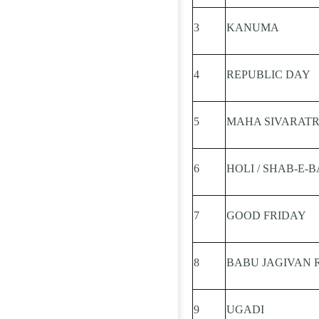
3
KANUMA
4
REPUBLIC DAY
5
MAHA SIVARATR
6
HOLI / SHAB-E-
7
GOOD FRIDAY
8
BABU JAGIVAN 
9
UGADI