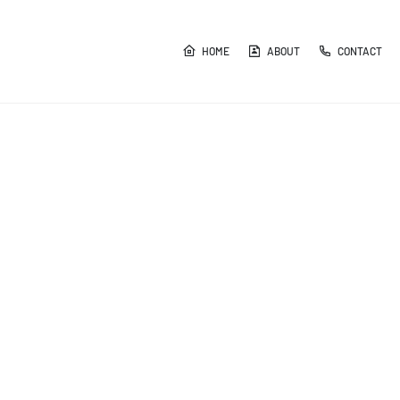
HOME
ABOUT
CONTACT