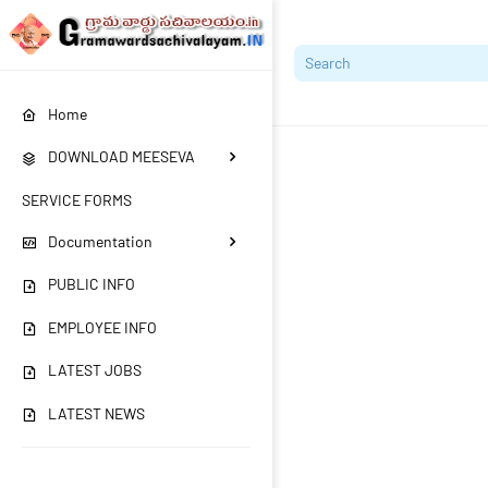
Home
DOWNLOAD MEESEVA
SERVICE FORMS
Documentation
PUBLIC INFO
EMPLOYEE INFO
LATEST JOBS
LATEST NEWS