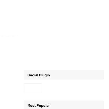
Social Plugin
Most Popular