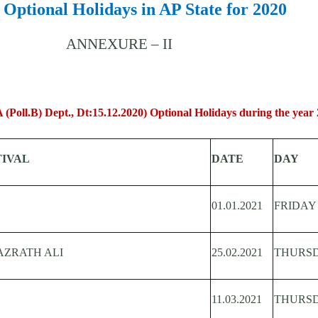
f Optional Holidays in AP State for 2020
ANNEXURE – II
(Poll.B) Dept., Dt:15.12.2020) Optional Holidays during the year 
TIVAL
DATE
DAY
01.01.2021
FRIDAY
AZRATH ALI
25.02.2021
THURS
11.03.2021
THURS