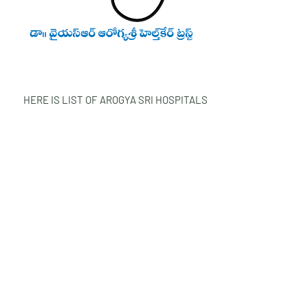
HERE IS LIST OF AROGYA SRI HOSPITALS