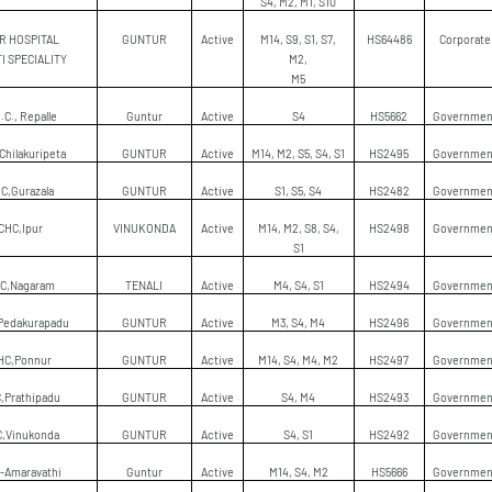
S4, M2, M1, S10
 R HOSPITAL
GUNTUR
Active
M14, S9, S1, S7,
HS64486
Corporate
I SPECIALITY
M2,
M5
.C., Repalle
Guntur
Active
S4
HS5662
Governmen
Chilakuripeta
GUNTUR
Active
M14, M2, S5, S4, S1
HS2495
Governmen
C,Gurazala
GUNTUR
Active
S1, S5, S4
HS2482
Governmen
CHC,Ipur
VINUKONDA
Active
M14, M2, S8, S4,
HS2498
Governmen
S1
C,Nagaram
TENALI
Active
M4, S4, S1
HS2494
Governmen
Pedakurapadu
GUNTUR
Active
M3, S4, M4
HS2496
Governmen
HC,Ponnur
GUNTUR
Active
M14, S4, M4, M2
HS2497
Governmen
,Prathipadu
GUNTUR
Active
S4, M4
HS2493
Governmen
,Vinukonda
GUNTUR
Active
S4, S1
HS2492
Governmen
-Amaravathi
Guntur
Active
M14, S4, M2
HS5666
Governmen