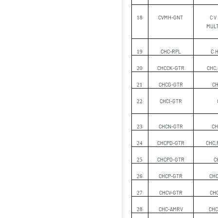
CVMH-GNT
C V
18
MULT
CHC-RPL
C.H
19
CHCCK-GTR
CHC,
20
CHCG-GTR
CH
21
CHCI-GTR
22
CHCN-GTR
CH
23
CHCPD-GTR
CHC,
24
CHCPO-GTR
C
25
CHCP-GTR
CHC
26
CHCV-GTR
CHC
27
CHC-AMRV
CHC
28