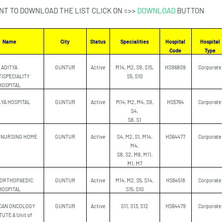
NT TO DOWNLOAD THE LIST CLICK ON =>>
DOWNLOAD
BUTTON
Name
City
Status
Specialities
Hospital
Hospital
Code
Type
ADITYA
GUNTUR
Active
M14, M2, S9, S15,
HS96809
Corporate
ISPECIALITY
S5, S10
HOSPITAL
YA HOSPITAL
GUNTUR
Active
M14, M2, M4, S9,
HS5764
Corporate
S4,
S8, S1
 NURSING HOME
GUNTUR
Active
S4, M2, S1, M14,
HS64477
Corporate
M4,
S8, S2, M8, M11,
M1, M7
 ORTHOPAEDIC
GUNTUR
Active
M14, M2, S5, S14,
HS64518
Corporate
HOSPITAL
S15, S10
CAN ONCOLOGY
GUNTUR
Active
S11, S13, S12
HS64479
Corporate
TUTE A Unit of