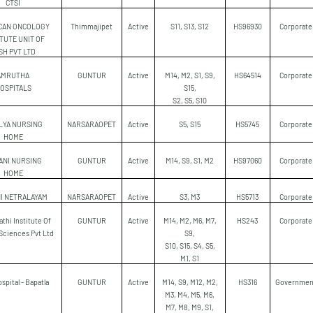
CTSI
CAN ONCOLOGY
Thimmajipet
Active
S11, S13, S12
HS96930
Corporate
ITUTE UNIT OF
SH PVT LTD
AMRUTHA
GUNTUR
Active
M14, M2, S1, S9,
HS64514
Corporate
OSPITALS
S15,
S2, S5, S10
LYA NURSING
NARSARAOPET
Active
S5, S15
HS5745
Corporate
HOME
ANI NURSING
GUNTUR
Active
M14, S9, S1, M2
HS97060
Corporate
HOME
I NETRALAYAM
NARSARAOPET
Active
S3, M3
HS5713
Corporate
thi Institute Of
GUNTUR
Active
M14, M2, M6, M7,
HS243
Corporate
Sciences Pvt Ltd
S9,
S10, S15, S4, S5,
M1, S1
spital - Bapatla
GUNTUR
Active
M14, S9, M12, M2,
HS316
Governmen
M3, M4, M5, M6,
M7, M8, M9, S1,