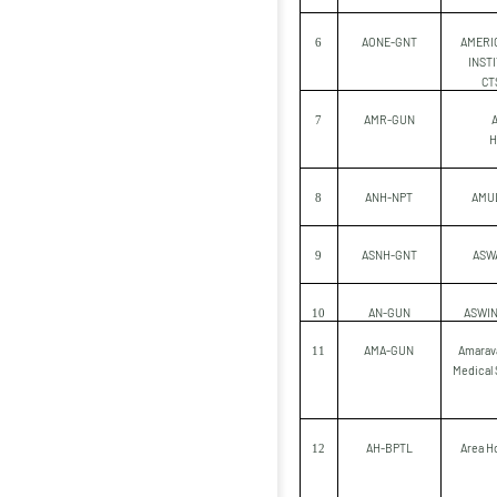
AONE-GNT
AMERI
6
INST
CT
AMR-GUN
7
H
ANH-NPT
AMU
8
ASNH-GNT
ASW
9
AN-GUN
ASWIN
10
AMA-GUN
Amarava
11
Medical 
AH-BPTL
Area Ho
12