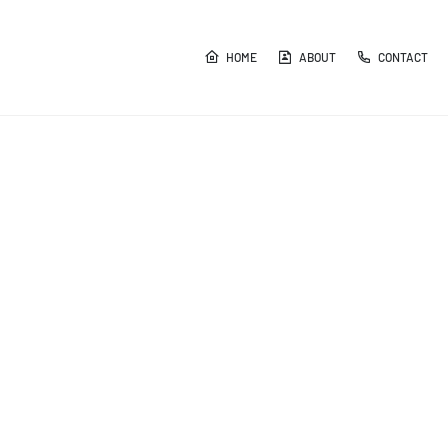
HOME
ABOUT
CONTACT