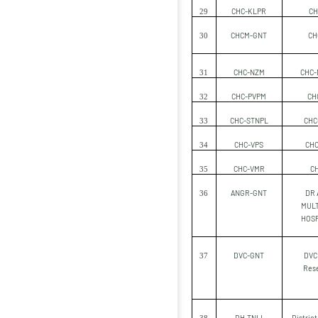
CHC-KLPR
CH
29
CHCM-GNT
CH
30
CHC-NZM
CHC-
31
CHC-PVPM
CH
32
CHC-STNPL
CHC-
33
CHC-VPS
CHC
34
CHC-VMR
C
35
ANGR-GNT
DR 
36
MULT
HOSP
DVC-GNT
DVC 
37
Res
DH-TNLI
District