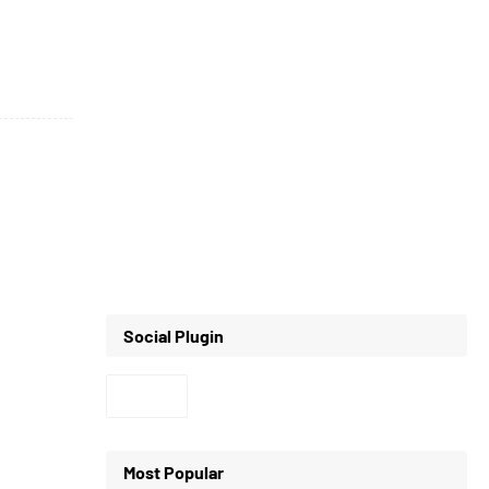
Social Plugin
Most Popular