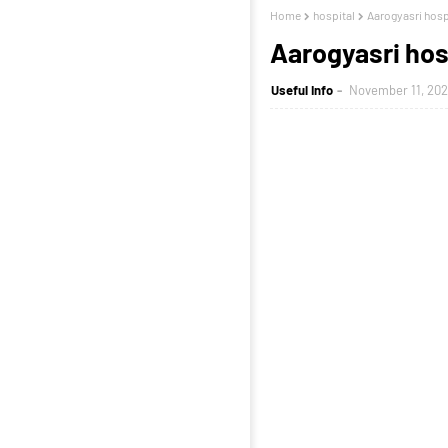
Home
hospital
Aarogyasri hospit
Aarogyasri hosp
Useful Info
November 11, 202