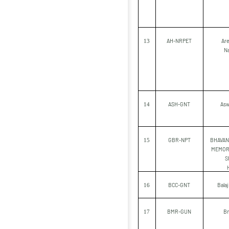
AH-NRPET
Are
13
N
ASH-GNT
Asw
14
GBR-NPT
BHAVA
15
MEMOR
S
BCC-GNT
Bala
16
BMR-GUN
Bm
17