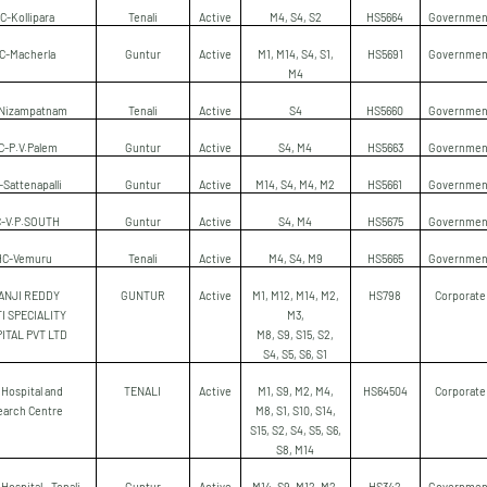
C-Kollipara
Tenali
Active
M4, S4, S2
HS5664
Governmen
C-Macherla
Guntur
Active
M1, M14, S4, S1,
HS5691
Governmen
M4
Nizampatnam
Tenali
Active
S4
HS5660
Governmen
C-P.V.Palem
Guntur
Active
S4, M4
HS5663
Governmen
Sattenapalli
Guntur
Active
M14, S4, M4, M2
HS5661
Governmen
-V.P.SOUTH
Guntur
Active
S4, M4
HS5675
Governmen
HC-Vemuru
Tenali
Active
M4, S4, M9
HS5665
Governmen
ANJI REDDY
GUNTUR
Active
M1, M12, M14, M2,
HS798
Corporate
I SPECIALITY
M3,
ITAL PVT LTD
M8, S9, S15, S2,
S4, S5, S6, S1
Hospital and
TENALI
Active
M1, S9, M2, M4,
HS64504
Corporate
earch Centre
M8, S1, S10, S14,
S15, S2, S4, S5, S6,
S8, M14
 Hospital - Tenali
Guntur
Active
M14, S9, M12, M2,
HS342
Governmen