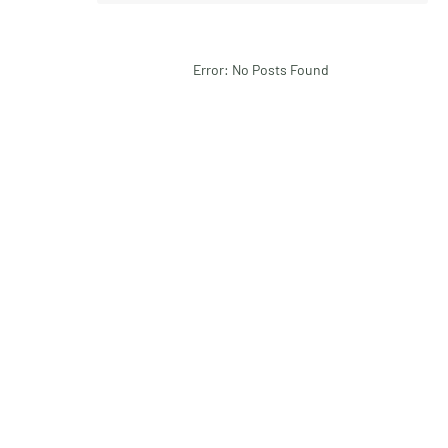
Error: No Posts Found