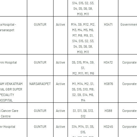
S14, S15, S2, S3,
S4, S5, S6, S8,
M10, M11
a Hospital -
GUNTUR
Active
M14, S9, M12, M2,
HS471
Governmen
arsaraopet
M3, M4, M5, M6,
M7, M8, M9, S1,
S14, S15, S2, S3,
S4, S5, S6, S8,
M10, M11
ini Hospital
GUNTUR
Active
S5, S15, M14, S9,
HS472
Corporate
S1,
M2, M11, M1, M6
NAM VENKATRAM
NARSARAOPET
Active
M1, M14, M2, S1,
HS876
Corporate
IAL GBR SUPER
S5, S15, S10, M8,
PECIALITY
S2, S9, S14, M6,
HOSPITAL
M4
ji Cancer Care
GUNTUR
Active
S1, S11, S6, S13,
HS88
Corporate
Centre
S12
r Hospital
GUNTUR
Active
S14, M14, S1, S5,
HS245
Corporate
S15,