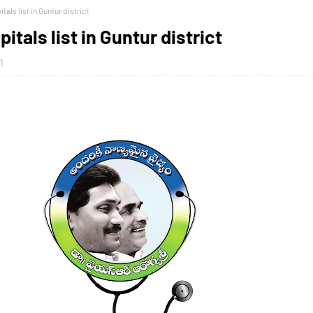
als list in Guntur district
itals list in Guntur district
1