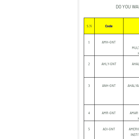
DO YOU WA
Code
S.N
AMH-GNT
1
MULT
AHLY-GNT
AHAL
2
ANH-GNT
AHALYA
3
AMR-GNT
AMAR
4
AOI-GNT
AMERI
5
INSTI