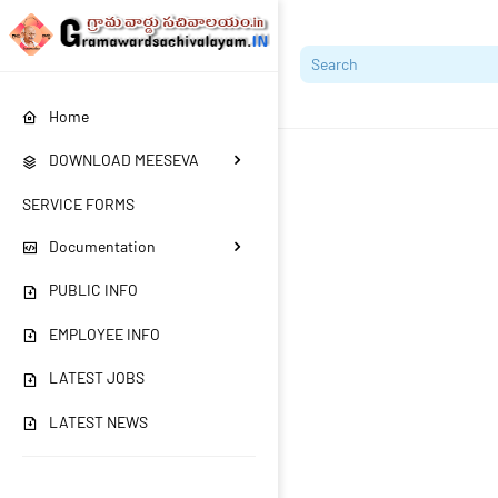
Home
DOWNLOAD MEESEVA
SERVICE FORMS
Documentation
PUBLIC INFO
EMPLOYEE INFO
LATEST JOBS
LATEST NEWS