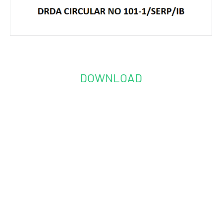
DOWNLOAD