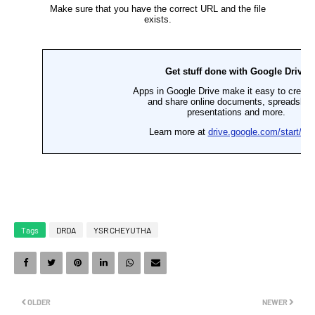
Tags
DRDA
YSR CHEYUTHA
OLDER
NEWER