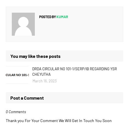
POSTED BY
KUMAR
You may like these posts
DRDA CIRCULAR NO 101-1/SERP/IB REGARDING YSR
CHEYUTHA
March 16, 2023
Post a Comment
0 Comments
Thank you For Your Comment We Will Get In Touch You Soon