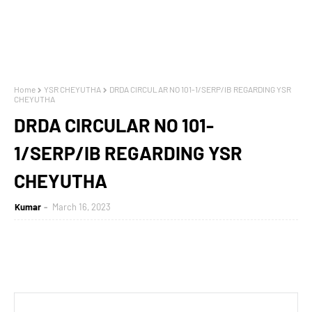
Home
YSR CHEYUTHA
DRDA CIRCULAR NO 101-1/SERP/IB REGARDING YSR
CHEYUTHA
DRDA CIRCULAR NO 101-
1/SERP/IB REGARDING YSR
CHEYUTHA
Kumar
March 16, 2023