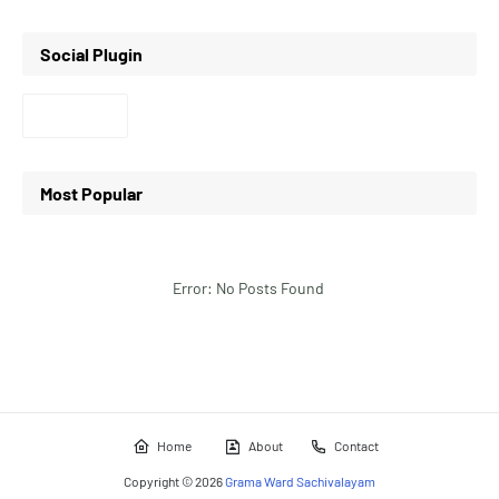
Social Plugin
Most Popular
Error: No Posts Found
Home
About
Contact
Copyright ©
2026
Grama Ward Sachivalayam