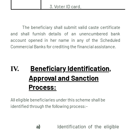
Voter ID
card.
3.
The beneficiary shall submit valid caste certificate
and shall furnish details of an unencumbered bank
account opened in her name in any of the Scheduled
Commercial Banks for crediting the financial assistance.
Beneficiary Identification,
IV.
Approval and Sanction
Process:
All eligible beneficiaries under this scheme shall be
identified through the following process:-
a)
Identification of the eligible