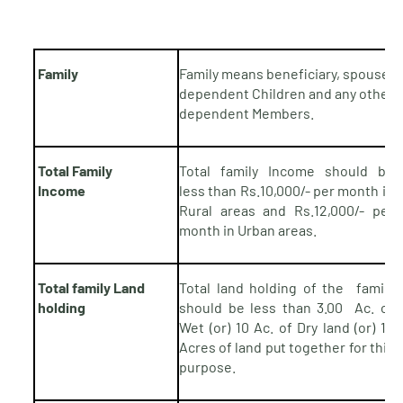
Family
Family means beneficiary, spouse,
dependent Children and any other
dependent Members.
Total Family
Total family Income should be
Income
less than Rs.10,000/- per month in
Rural areas and Rs.12,000/- per
month in Urban areas.
Total family Land
Total land holding of the family
holding
should be less than 3.00 Ac. of
Wet
(or) 10 Ac. of Dry land (or) 10
Acres of land
put
together for this
purpose.