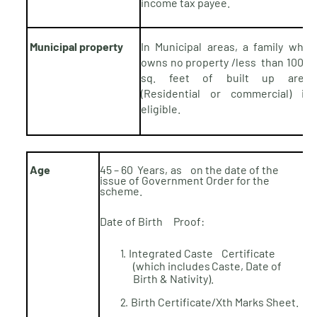
income tax
payee.
Municipal property
In Municipal areas, a family who
owns no property /less than 1000
sq. feet of built up area
(Residential or commercial) is
eligible.
Age
45 – 60
Years,
as on the date of the
issue of Government Order for the
scheme.
Date
of
Birth Proof:
Integrated
Caste Certificate
1.
(which includes
Caste, Date of
Birth &
Nativity).
Birth Certificate/Xth Marks
Sheet.
2.