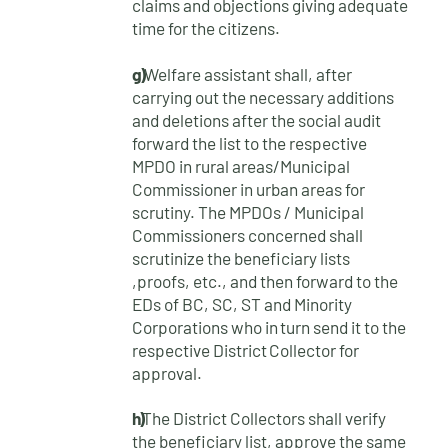
claims and objections giving adequate
time for the citizens.
g)
Welfare assistant shall, after
carrying out the necessary additions
and deletions after the social audit
forward the list to the respective
MPDO in rural areas/Municipal
Commissioner in urban areas for
scrutiny. The MPDOs / Municipal
Commissioners concerned shall
scrutinize the beneficiary lists
,proofs, etc., and then forward to the
EDs of BC, SC, ST and Minority
Corporations who
in
turn
send
it
to
the
respective
District
Collector
for
approval.
h)
The District Collectors shall verify
the beneficiary list, approve the same