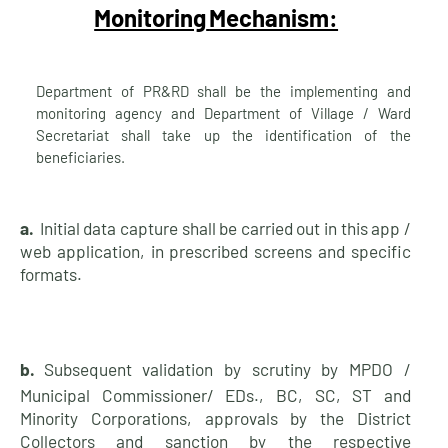
Monitoring
Mechanism:
Department of PR&RD shall be the implementing and
monitoring agency and Department of Village / Ward
Secretariat shall take up the identification of the
beneficiaries.
a.
Initial data capture shall be carried out in this app /
web application, in prescribed screens and specific
formats.
b.
Subsequent validation by scrutiny by MPDO /
Municipal Commissioner/ EDs., BC, SC, ST and
Minority Corporations, approvals by the District
Collectors and sanction by the respective