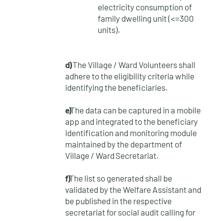
electricity consumption of
family dwelling unit (<=300
units).
d)
The Village / Ward Volunteers shall
adhere to the eligibility criteria while
identifying the
beneficiaries.
e)
The data can be captured in a mobile
app and integrated to the beneficiary
identification and monitoring module
maintained by the department of
Village / Ward
Secretariat.
f)
The list so generated shall be
validated by the Welfare Assistant and
be published in the respective
secretariat for social audit calling for