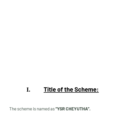
Title of the
Scheme:
I.
The scheme is named as
“YSR CHEYUTHA”.