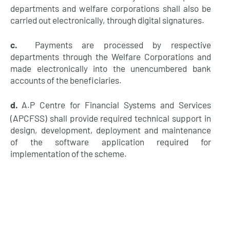
departments and welfare corporations shall also be
carried out electronically, through digital
signatures.
c.
Payments are processed by respective
departments through the Welfare Corporations and
made electronically into the unencumbered bank
accounts of the
beneficiaries.
d.
A.P Centre for Financial Systems and Services
(APCFSS) shall provide required technical support in
design, development, deployment and maintenance
of the software application required for
implementation of the
scheme.