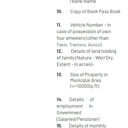
/Bank
Name
10.
Copy of Bank Pass
Book
11.
Vehicle Number – in
case of possession of own
four wheelers (other than
)
Taxis, Tractors,
Autos
12.
Details of land holding
of family (Nature – Wet/Dry,
Extent – in
acres)-
13.
Size of Property in
Municipal Area
(<=1000Sq.ft)
14.
Details of
employment in
Government
(Salaried/Pensioner)
15.
Details of monthly