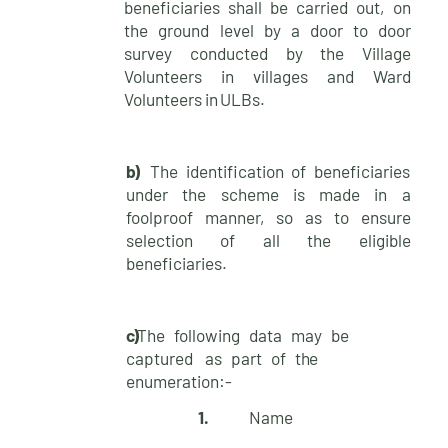
beneficiaries shall be carried out, on
the ground level by a door to door
survey conducted by the Village
Volunteers in villages and Ward
Volunteers in
ULBs.
b)
The identification of beneficiaries
under the scheme is made in a
foolproof manner, so as to ensure
selection of all the eligible
beneficiaries.
c)
The following data may be
captured as part of
the
enumeration:-
1.
Name