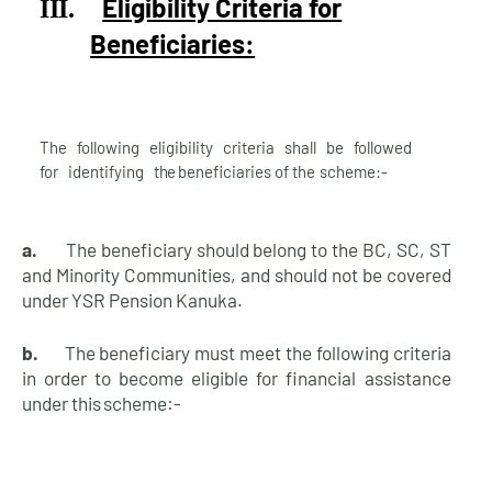
Eligibility Criteria for
III.
Beneficiaries:
The following eligibility criteria shall be followed
for identifying
the
beneficiaries of the
scheme:-
a.
The beneficiary should belong to the BC, SC, ST
and Minority Communities, and should not be covered
under YSR Pension Kanuka.
b.
The beneficiary must meet the following criteria
in order to become eligible for financial assistance
under this
scheme:-