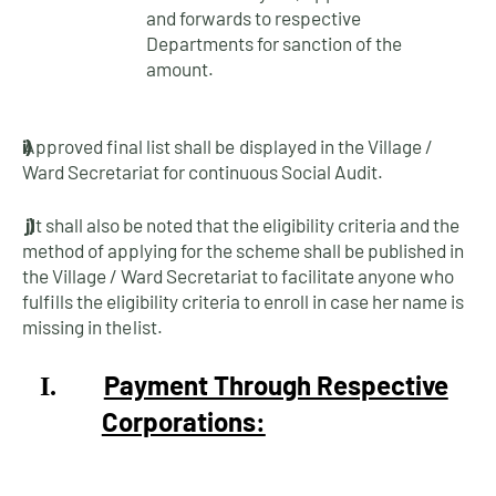
and forwards to respective
Departments for sanction of the
amount.
i)
Approved final list shall be displayed in the Village /
Ward Secretariat for continuous Social
Audit.
j)
It shall also be noted that the eligibility criteria and the
method of applying for the scheme shall be published in
the Village / Ward Secretariat to facilitate anyone who
fulfills the eligibility criteria to enroll in case her name is
missing in the
list.
Payment Through Respective
I.
Corporations: