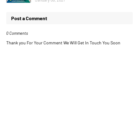
Post a Comment
0 Comments
Thank you For Your Comment We Will Get In Touch You Soon