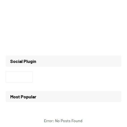
Social Plugin
Most Popular
Error: No Posts Found