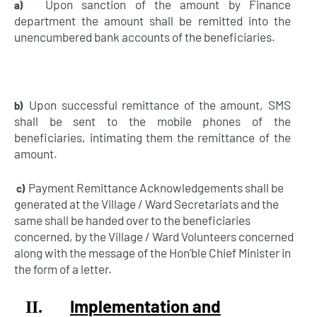
Upon sanction of the amount by Finance
a)
department the amount shall be remitted into the
unencumbered bank accounts of the
beneficiaries.
Upon successful remittance of the amount, SMS
b)
shall be sent to the mobile phones of the
beneficiaries, intimating them the remittance of the
amount.
Payment Remittance Acknowledgements shall be
c)
generated at the Village / Ward Secretariats and the
same shall be handed over to the beneficiaries
concerned, by the Village / Ward Volunteers concerned
along with the message of the Hon’ble Chief Minister in
the form of a
letter.
Implementation and
II.