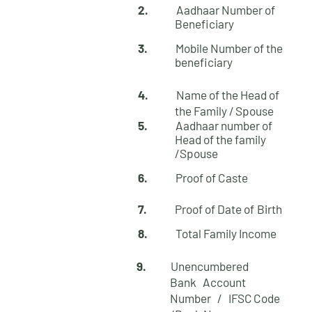
2.
Aadhaar Number of
Beneficiary
3.
Mobile Number of the
beneficiary
4.
Name of the Head of
the Family /
Spouse
5.
Aadhaar number of
Head of the family
/Spouse
6.
Proof of Caste
7.
Proof of Date of
Birth
8.
Total Family
Income
9.
Unencumbered
Bank Account
Number /
IFSC
Code