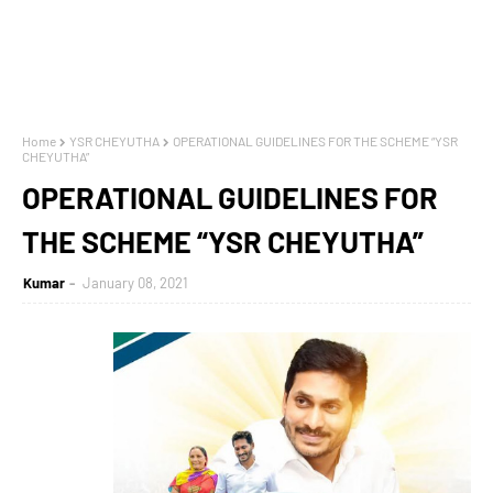
Home
YSR CHEYUTHA
OPERATIONAL GUIDELINES FOR THE SCHEME “YSR
CHEYUTHA”
OPERATIONAL GUIDELINES FOR
THE SCHEME “YSR CHEYUTHA”
Kumar
January 08, 2021