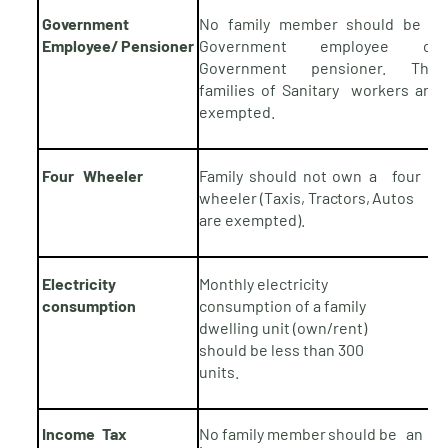
Government
No family member should be a
Employee/
Pensioner
Government employee or
Government pensioner. The
families of Sanitary workers are
exempted.
Four Wheeler
Family should not
own
a four
wheeler (Taxis,
Tractors,
Autos
are
exempted).
Electricity
Monthly electricity
consumption
consumption of a family
dwelling unit (own/rent)
should be less than 300
units.
Income
Tax
No family member
should
be an