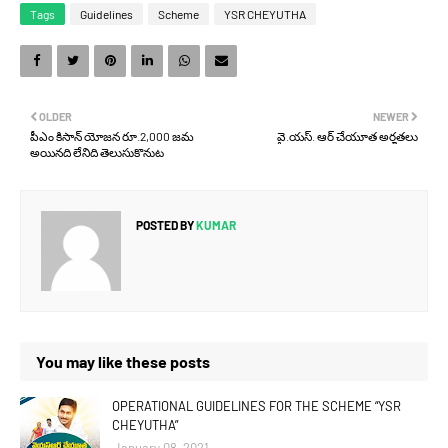
Tags
Guidelines
Scheme
YSR CHEYUTHA
OLDER
NEWER
పీఎం కిసాన్ యోజన రూ.2,000 జమ
వై.యస్. ఆర్ చేయూత అర్హతలు
అయినది లేనిది తెలుసుకొనుట
POSTED BY
KUMAR
You may like these posts
OPERATIONAL GUIDELINES FOR THE SCHEME “YSR
CHEYUTHA”
January 08, 2021