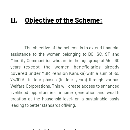
Objective of the
Scheme:
II.
The objective of the scheme is to extend financial
assistance to the women belonging to BC, SC, ST and
Minority Communities who are in the age group of 45 – 60
(except the women beneficiaries already
years
covered under YSR Pension Kanuka)
with a sum of Rs.
75,000/- in four phases (in four years) through various
Welfare Corporations. This will create access to enhanced
livelihood opportunities, income generation and wealth
creation at the household level, on a sustainable basis
leading to better standards of
living.